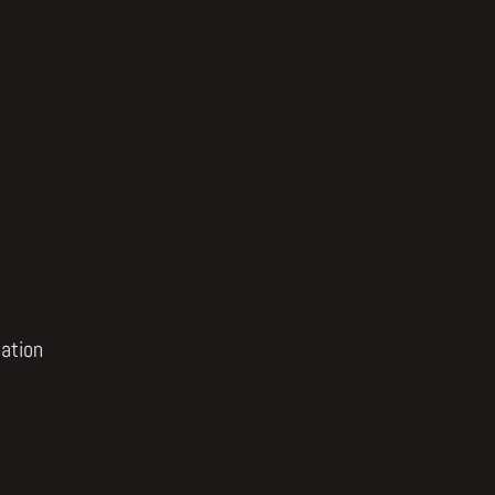
ation