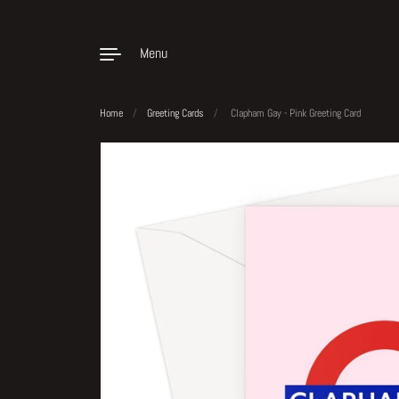
Menu
Home
/
Greeting Cards
/
Clapham Gay - Pink Greeting Card
Skip to content