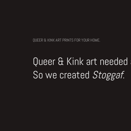
QUEER & KINK ART PRINTS FOR YOUR HOME.
Queer & Kink art needed
So we created
Stoggaf
.