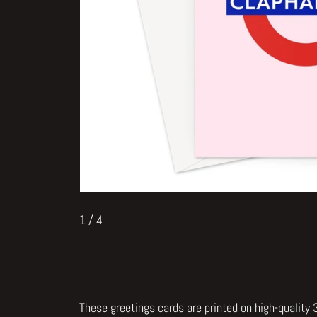
1
/ 4
These greetings cards are printed on high-quality