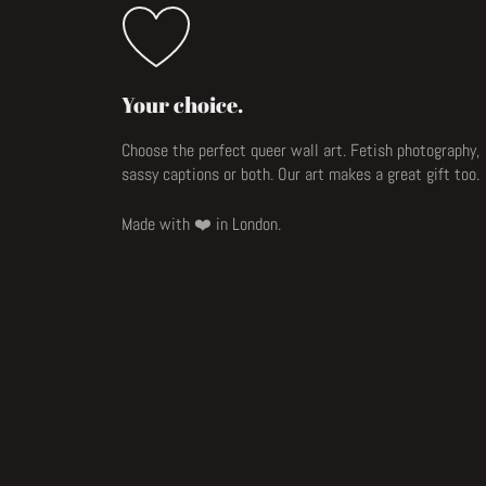
Your choice.
Choose the perfect queer wall art. Fetish photography,
sassy captions or both. Our art makes a great gift too.
Made with ❤️ in London.