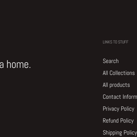
LINKS TO STUFF
Search
 a home.
All Collections
All products
Contact Inform
Privacy Policy
Refund Policy
Shipping Policy