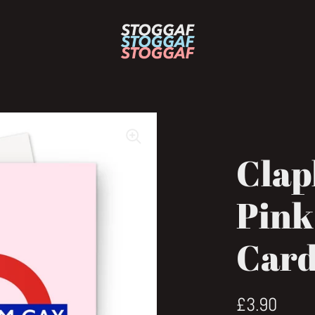
Clap
Pink
Car
Regular pri
£3.90
Sale 