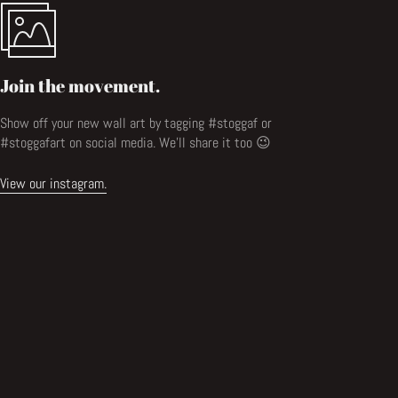
Join the movement.
Show off your new wall art by tagging #stoggaf or
#stoggafart on social media. We'll share it too 😉
View our instagram.