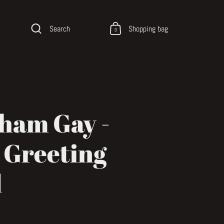
Search
Shopping bag
0
ham Gay -
 Greeting
d
ce
price