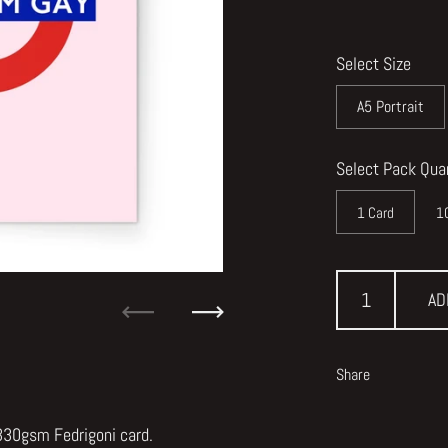
Select Size
A5 Portrait
Select Pack Qua
1 Card
1
AD
Previous
Next
Share
 330gsm Fedrigoni card.