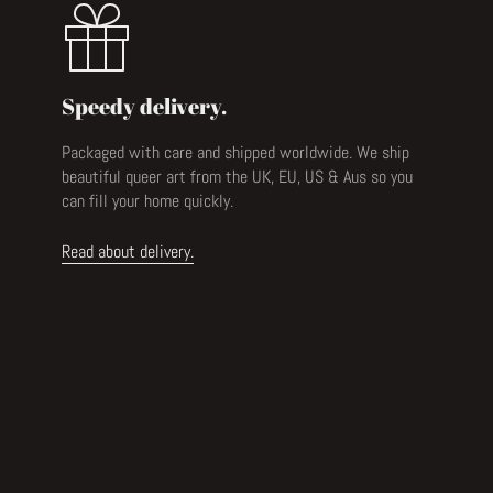
Speedy delivery.
Packaged with care and shipped worldwide. We ship
beautiful queer art from the UK, EU, US & Aus so you
can fill your home quickly.
Read about delivery.