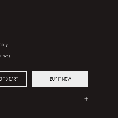
ntity
0 Cards
D TO CART
BUY IT NOW